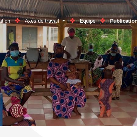
ation
Axes de travail
Equipe
Publicatio