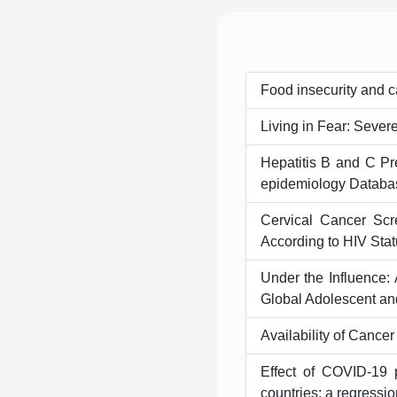
Food insecurity and c
Living in Fear: Sever
Hepatitis B and C Pr
epidemiology Databas
Cervical Cancer Scr
According to HIV Stat
Under the Influence:
Global Adolescent an
Availability of Cance
Effect of COVID-19 
countries: a regressio