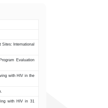
Sites: International
Program Evaluation
ing with HIV in the
.
ving with HIV in 31