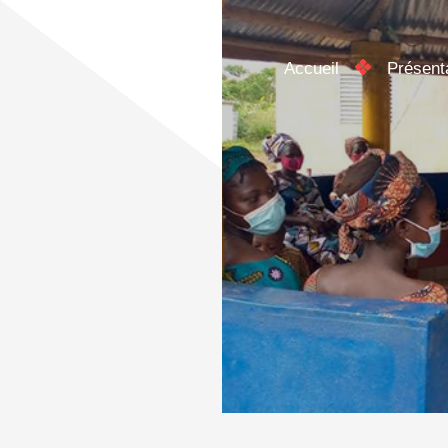
Accueil
Présent