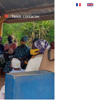
n
Nous contacter